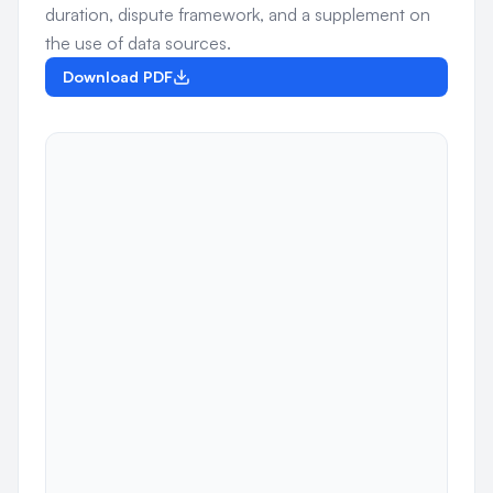
duration, dispute framework, and a supplement on
the use of data sources.
Download PDF