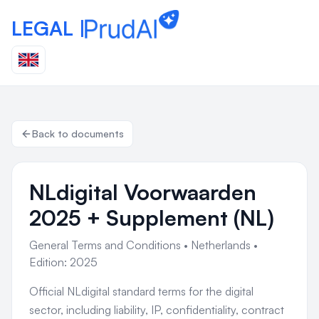
LEGAL |
Back to documents
NLdigital Voorwaarden
2025 + Supplement (NL)
General Terms and Conditions
•
Netherlands
•
Edition: 2025
Official NLdigital standard terms for the digital
sector, including liability, IP, confidentiality, contract