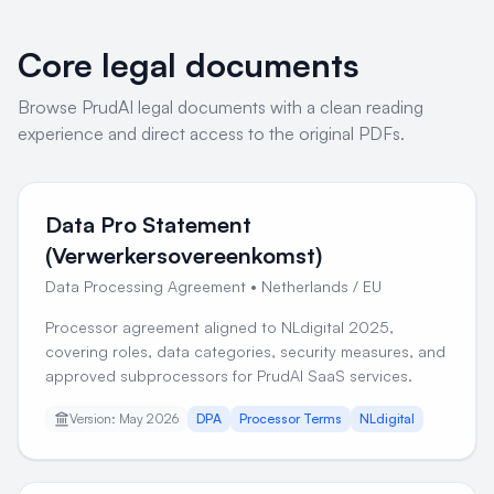
Core legal documents
Browse PrudAI legal documents with a clean reading
experience and direct access to the original PDFs.
Data Pro Statement
(Verwerkersovereenkomst)
Data Processing Agreement
•
Netherlands / EU
Processor agreement aligned to NLdigital 2025,
covering roles, data categories, security measures, and
approved subprocessors for PrudAI SaaS services.
Version: May 2026
DPA
Processor Terms
NLdigital