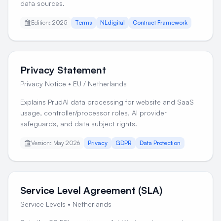
data sources.
Edition: 2025
Terms
NLdigital
Contract Framework
Privacy Statement
Privacy Notice
•
EU / Netherlands
Explains PrudAI data processing for website and SaaS
usage, controller/processor roles, AI provider
safeguards, and data subject rights.
Version: May 2026
Privacy
GDPR
Data Protection
Service Level Agreement (SLA)
Service Levels
•
Netherlands