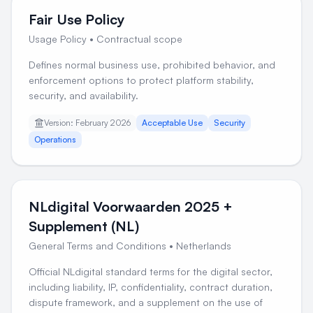
Fair Use Policy
Usage Policy
•
Contractual scope
Defines normal business use, prohibited behavior, and
enforcement options to protect platform stability,
security, and availability.
Version: February 2026
Acceptable Use
Security
Operations
NLdigital Voorwaarden 2025 +
Supplement (NL)
General Terms and Conditions
•
Netherlands
Official NLdigital standard terms for the digital sector,
including liability, IP, confidentiality, contract duration,
dispute framework, and a supplement on the use of