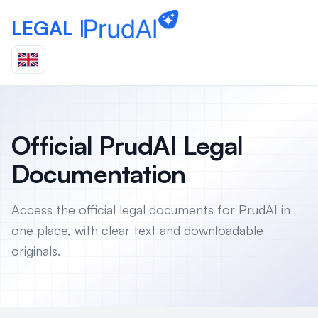
LEGAL |
Official PrudAI Legal
Documentation
Access the official legal documents for PrudAI in
one place, with clear text and downloadable
originals.